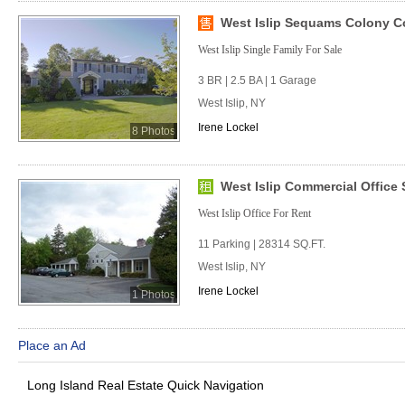
West Islip Sequams Colony C
West Islip Single Family For Sale
3 BR | 2.5 BA | 1 Garage
West Islip, NY
Irene Lockel
8 Photos
West Islip Commercial Office S
West Islip Office For Rent
11 Parking | 28314 SQ.FT.
West Islip, NY
Irene Lockel
1 Photos
Place an Ad
Long Island Real Estate Quick Navigation