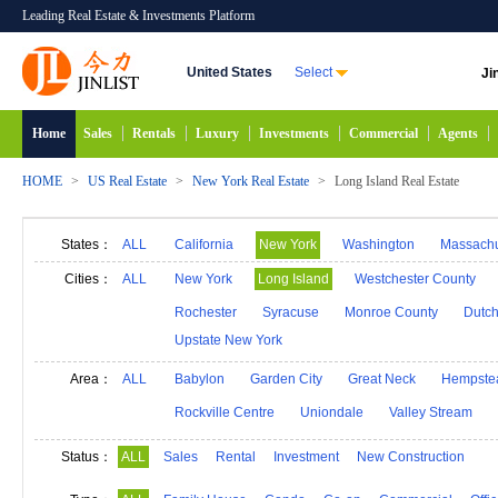
Leading Real Estate & Investments Platform
United States
Select
Ji
Home
Sales
Rentals
Luxury
Investments
Commercial
Agents
HOME
>
US Real Estate
>
New York Real Estate
>
Long Island Real Estate
States：
ALL
California
New York
Washington
Massachu
Alabama
Hawaii
Idaho
Alaska
Indiana
Cities：
ALL
New York
Long Island
Westchester County
Michigan
Minnesota
Mississippi
Georgia
Rochester
Syracuse
Monroe County
Dutch
Upstate New York
New Mexico
Connecticut
North Carolina
N
South Carolina
South Dakota
Tennessee
D
Area：
ALL
Babylon
Garden City
Great Neck
Hempste
Rockville Centre
Uniondale
Valley Stream
Status：
ALL
Sales
Rental
Investment
New Construction