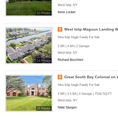
West Islip, NY
Irene Lockel
10 Photos
West Islip-Magoun Landing Wa
West Islip Single Family For Sale
5 BR | 4 BA | 2 Garage
West Islip, NY
Richard Bocchieri
14 Photos
Great South Bay Colonial on W
West Islip Single Family For Sale
4 BR | 3.5 BA | 3 Garage | 7500 SQ.FT.
West Islip, NY
Nikki Sturges
16 Photos