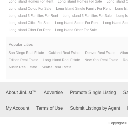
Long Island Homes For Rent
Long Island Homes For Sale
Long Island 
Long Island Co-op For Sale
Long Island Single Family For Rent
Long Isl
Long Island 3 Families For Rent
Long Island 3 Families For Sale
Long Is
Long Island Office For Sale
Long Island Stores For Rent
Long Island Sto
Long Island Other For Rent
Long Island Other For Sale
Popular cities
San Diego Real Estate
Oakland Real Estate
Denver Real Estate
Atlan
Edison Real Estate
Long Island Real Estate
New York Real Estate
Roc
Austin Real Estate
Seattle Real Estate
About JinList™
Advertise
Promote Single Listing
Sa
My Account
Terms of Use
Submit Listings by Agent
Copyright © 