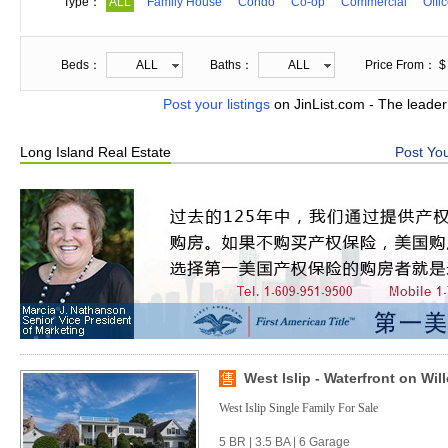
Type：
ALL
Family House
Condo
Co-op
Commercial
Offi
Beds：
ALL
Baths：
ALL
Price From： $
Post your listings
on JinList.com - The leader
Long Island Real Estate
Post You
West Islip - Waterfront on Wil
West Islip Single Family For Sale
5 BR | 3.5 BA | 6 Garage