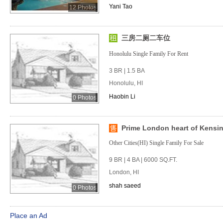
Yani Tao
12 Photos
三房二厕二车位
Honolulu Single Family For Rent
3 BR | 1.5 BA
Honolulu, HI
Haobin Li
0 Photos
Prime London heart of Kensi
Other Cities(HI) Single Family For Sale
9 BR | 4 BA | 6000 SQ.FT.
London, HI
shah saeed
0 Photos
Place an Ad