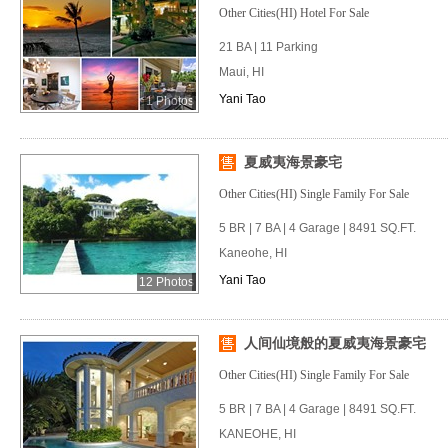
Other Cities(HI) Hotel For Sale
21 BA | 11 Parking
Maui, HI
Yani Tao
1 Photos
夏威夷海景豪宅
Other Cities(HI) Single Family For Sale
5 BR | 7 BA | 4 Garage | 8491 SQ.FT.
Kaneohe, HI
Yani Tao
12 Photos
人间仙境般的夏威夷海景豪宅
Other Cities(HI) Single Family For Sale
5 BR | 7 BA | 4 Garage | 8491 SQ.FT.
KANEOHE, HI