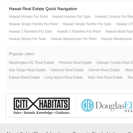
Hawaii Real Estate Quick Navigation
Hawaii Homes For Rent
Hawaii Homes For Sale
Hawaii Condos For Re
Hawaii Single Family For Rent
Hawaii Single Family For Sale
Hawaii 2 F
Hawaii 3 Families For Sale
Hawaii 3 Families For Rent
Hawaii Multi Fam
Hawaii Stores For Sale
Hawaii Warehouse For Rent
Hawaii Warehouse 
Popular cities
Washington DC Real Estate
Phoenix Real Estate
Orange County Real E
San Diego Real Estate
Oakland Real Estate
Denver Real Estate
Atlan
Edison Real Estate
Long Island Real Estate
New York Real Estate
Roc