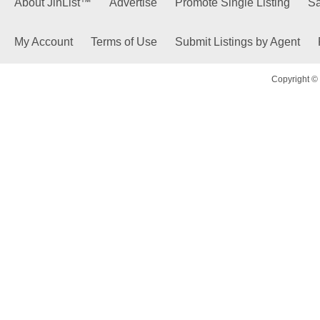
About JinList™
Advertise
Promote Single Listing
Sa
My Account
Terms of Use
Submit Listings by Agent
Copyright © 