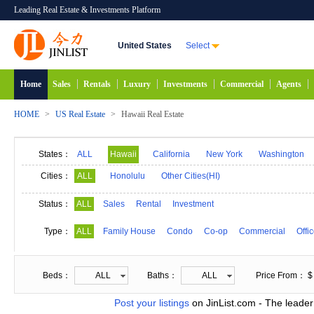
Leading Real Estate & Investments Platform
United States
Select
Home
Sales
Rentals
Luxury
Investments
Commercial
Agents
HOME
>
US Real Estate
>
Hawaii Real Estate
States：
ALL
Hawaii
California
New York
Washington
Maryland
Alabama
Idaho
Alaska
India
Cities：
ALL
Honolulu
Other Cities(HI)
Michigan
Minnesota
Mississippi
Georgia
Status：
ALL
Sales
Rental
Investment
New Mexico
Connecticut
North Carolina
N
Type：
ALL
Family House
Condo
Co-op
Commercial
Offi
South Carolina
South Dakota
Tennessee
D
Beds：
ALL
Baths：
ALL
Price From： $
Post your listings
on JinList.com - The leader