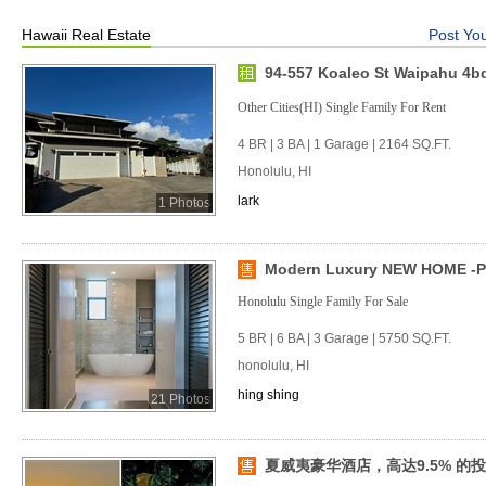
Hawaii Real Estate
Post You
94-557 Koaleo St Waipahu 4b
Other Cities(HI) Single Family For Rent
4 BR | 3 BA | 1 Garage | 2164 SQ.FT.
Honolulu, HI
lark
1 Photos
Modern Luxury NEW HOME -P
Honolulu Single Family For Sale
5 BR | 6 BA | 3 Garage | 5750 SQ.FT.
honolulu, HI
hing shing
21 Photos
夏威夷豪华酒店，高达9.5% 的