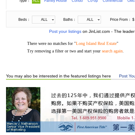
Type：
ALL
Family House
Condo
Co-op
Commercial
Offi
Beds：
ALL
Baths：
ALL
Price From： $
Post your listings
on JinList.com - The leader
There were no matches for "
Long Island Real Estate
"
Try removing a filter or two and start your
search again
.
You may also be interested in the featured listings here
Post You