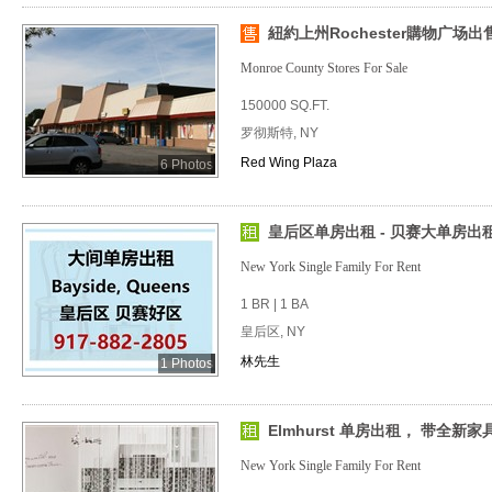
紐約上州Rochester購物广场出
Monroe County Stores For Sale
150000 SQ.FT.
罗彻斯特, NY
Red Wing Plaza
6 Photos
皇后区单房出租 - 贝赛大单房出租
New York Single Family For Rent
1 BR | 1 BA
皇后区, NY
林先生
1 Photos
Elmhurst 单房出租， 带全新家具
New York Single Family For Rent