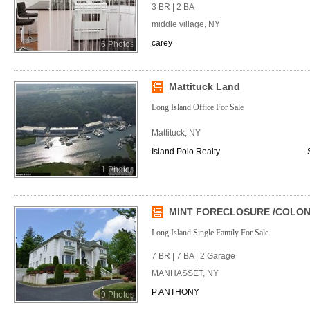
3 BR | 2 BA
middle village, NY
carey
6 Photos
Mattituck Land
Long Island Office For Sale
Mattituck, NY
Island Polo Realty
1 Photos
MINT FORECLOSURE /COLONIA
Long Island Single Family For Sale
7 BR | 7 BA | 2 Garage
MANHASSET, NY
P ANTHONY
9 Photos