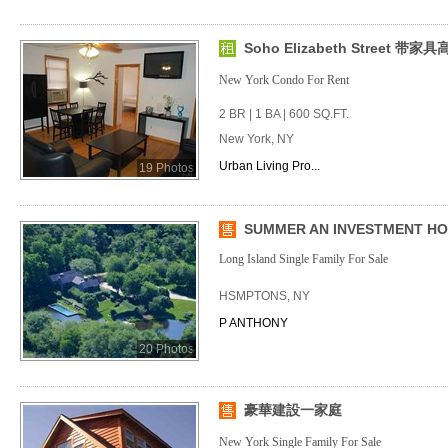
Soho Elizabeth Street 带
New York Condo For Rent
2 BR | 1 BA | 600 SQ.FT.
New York, NY
Urban Living Pro...
19 Photos
SUMMER AN INVESTMENT HOM
Long Island Single Family For Sale
HSMPTONS, NY
P ANTHONY
20 Photos
豪華建設一家庭
New York Single Family For Sale