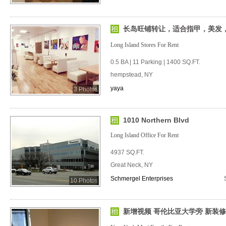
长岛旺铺转让，适合指甲，美发
Long Island Stores For Rent
0.5 BA | 11 Parking | 1400 SQ.FT.
hempstead, NY
yaya
3 Photos
1010 Northern Blvd
Long Island Office For Rent
4937 SQ.FT.
Great Neck, NY
Schmergel Enterprises
10 Photos
新增视频 哥伦比亚大学旁 新装修