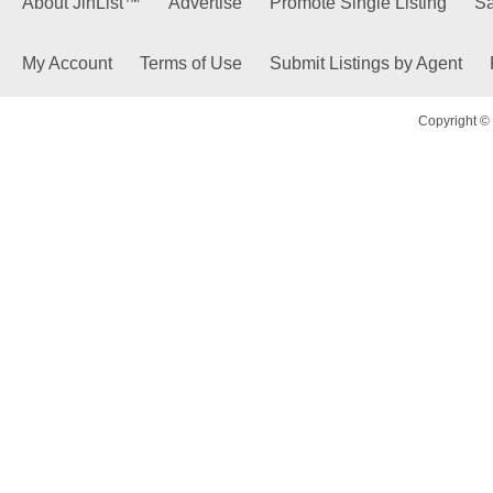
About JinList™
Advertise
Promote Single Listing
Sa
My Account
Terms of Use
Submit Listings by Agent
Copyright © 