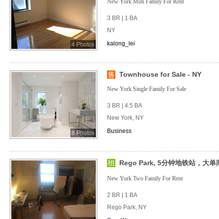
New York Muti Family For Rent
3 BR | 1 BA
NY
kalong_lei
4 Photos
Townhouse for Sale - NY
New York Single Family For Sale
3 BR | 4.5 BA
New York, NY
Business
8 Photos
Rego Park, 5分钟地铁站，
New York Two Family For Rent
2 BR | 1 BA
Rego Park, NY