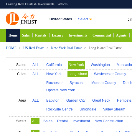
Leading Real Estate & Investments Platform
United States
Select
Ji
Home
Sales
Rentals
Luxury
Investments
Commercial
Agents
HOME
>
US Real Estate
>
New York Real Estate
>
Long Island Real Estate
States：
ALL
California
New York
Washington
Massachu
Alabama
Hawaii
Idaho
Alaska
Indiana
Cities：
ALL
New York
Long Island
Westchester County
Michigan
Minnesota
Mississippi
Georgia
Rochester
Syracuse
Monroe County
Dutch
Upstate New York
New Mexico
Connecticut
North Carolina
N
South Carolina
South Dakota
Tennessee
D
Area：
ALL
Babylon
Garden City
Great Neck
Hempste
Rockville Centre
Uniondale
Valley Stream
Status：
ALL
Sales
Rental
Investment
New Construction