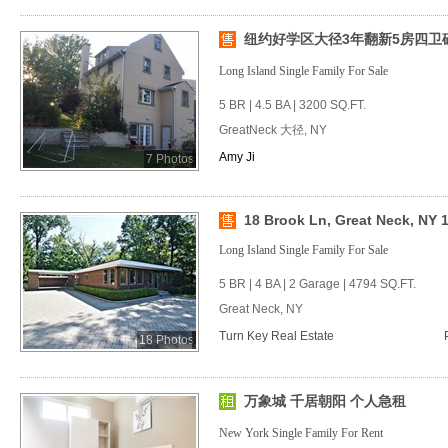
纽约好学区大径3年翻新5房四卫砖房
Long Island Single Family For Sale
5 BR | 4.5 BA | 3200 SQ.FT.
GreatNeck 大径, NY
Amy Ji
7 Photos
18 Brook Ln, Great Neck, NY 
Long Island Single Family For Sale
5 BR | 4 BA | 2 Garage | 4794 SQ.FT.
Great Neck, NY
Turn Key Real Estate
18 Photos
万象城 千居朝阳 个人急租
New York Single Family For Rent