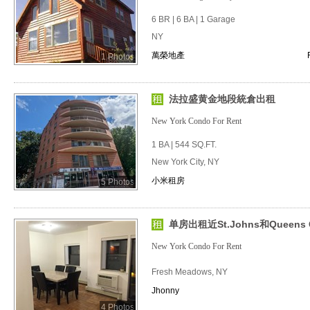
6 BR | 6 BA | 1 Garage
NY
萬榮地產
1 Photos
法拉盛黄金地段統倉出租
New York Condo For Rent
1 BA | 544 SQ.FT.
New York City, NY
小米租房
5 Photos
单房出租近St.Johns和Queens C
New York Condo For Rent
Fresh Meadows, NY
Jhonny
4 Photos