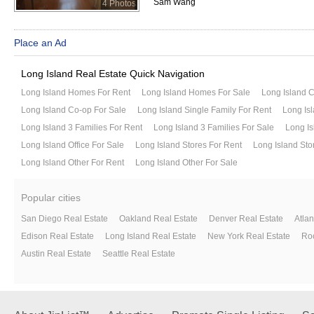
Sam Wang
4 Photos
Place an Ad
Long Island Real Estate Quick Navigation
Long Island Homes For Rent
Long Island Homes For Sale
Long Island 
Long Island Co-op For Sale
Long Island Single Family For Rent
Long Isl
Long Island 3 Families For Rent
Long Island 3 Families For Sale
Long Is
Long Island Office For Sale
Long Island Stores For Rent
Long Island Sto
Long Island Other For Rent
Long Island Other For Sale
Popular cities
San Diego Real Estate
Oakland Real Estate
Denver Real Estate
Atlan
Edison Real Estate
Long Island Real Estate
New York Real Estate
Roc
Austin Real Estate
Seattle Real Estate