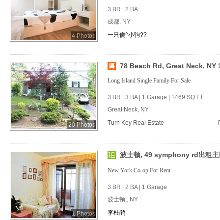
3 BR | 2 BA
成都, NY
一只傻^小驹??
4 Photos
78 Beach Rd, Great Neck, NY 
Long Island Single Family For Sale
3 BR | 3 BA | 1 Garage | 1469 SQ.FT.
Great Neck, NY
Turn Key Real Estate
20 Photos
波士顿, 49 symphony rd出租
New York Co-op For Rent
3 BR | 2 BA | 1 Garage
波士顿,, NY
李杜鹃
1 Photos