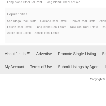
Long Island Other For Rent
Long Island Other For Sale
Popular cities
San Diego Real Estate
Oakland Real Estate
Denver Real Estate
Atlan
Edison Real Estate
Long Island Real Estate
New York Real Estate
Roc
Austin Real Estate
Seattle Real Estate
About JinList™
Advertise
Promote Single Listing
Sa
My Account
Terms of Use
Submit Listings by Agent
Copyright © 