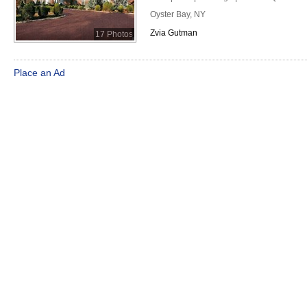
Oyster Bay, NY
Zvia Gutman
17 Photos
Place an Ad