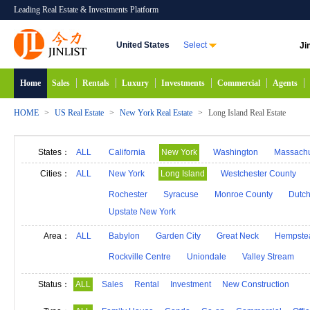
Leading Real Estate & Investments Platform
United States
Select
Ji
Home
Sales
Rentals
Luxury
Investments
Commercial
Agents
HOME
>
US Real Estate
>
New York Real Estate
>
Long Island Real Estate
States：
ALL
California
New York
Washington
Massachu
Alabama
Hawaii
Idaho
Alaska
Indiana
Cities：
ALL
New York
Long Island
Westchester County
Michigan
Minnesota
Mississippi
Georgia
Rochester
Syracuse
Monroe County
Dutch
Upstate New York
New Mexico
Connecticut
North Carolina
N
South Carolina
South Dakota
Tennessee
D
Area：
ALL
Babylon
Garden City
Great Neck
Hempste
Rockville Centre
Uniondale
Valley Stream
Status：
ALL
Sales
Rental
Investment
New Construction