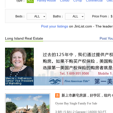
Type：
ALL
Family House
Condo
Co-op
Commercial
Offi
Beds：
ALL
Baths：
ALL
Price From： $
Post your listings
on JinList.com - The leader
Long Island Real Estate
Post You
新上市豪宅房源，好学区，纽约 Oys
Oyster Bay Single Family For Sale
3 BR | 5 BA | 2 Garage | 16000 SQ.FT.