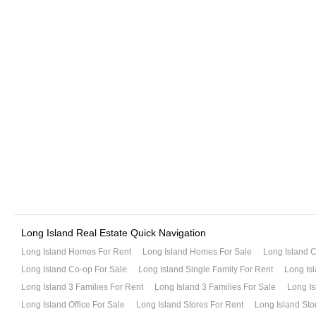
Long Island Real Estate Quick Navigation
Long Island Homes For Rent
Long Island Homes For Sale
Long Island 
Long Island Co-op For Sale
Long Island Single Family For Rent
Long Isl
Long Island 3 Families For Rent
Long Island 3 Families For Sale
Long Is
Long Island Office For Sale
Long Island Stores For Rent
Long Island Sto