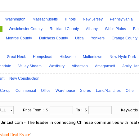
Washington
Massachusetts
Illinois
New Jersey
Pennsylvania
Idaho
Alaska
Indiana
Iowa
Kansas
Kentucky
Louisiana
M
d
Westchester County
Rockland County
Albany
White Plains
Bi
Mississippi
Georgia
Missouri
Montana
Nebraska
Nevada
Monroe County
Dutchess County
Utica
Yonkers
Orange County
icut
North Carolina
North Dakota
Ohio
Oklahoma
Oregon
De
h Dakota
Tennessee
D.C.
Utah
Vermont
Virginia
West Virgini
Great Neck
Hempstead
Hicksville
Muttontown
New Hyde Park
ondale
Valley Stream
Westbury
Albertson
Amagansett
Amity Har
ent
New Construction
Co-op
Commercial
Office
Warehouse
Stores
Land/Ranches
Other
ALL
Price From： $
To： $
Keyword
JinList.com - The leader in connecting Chinese communities with real e
sland Real Estate
"