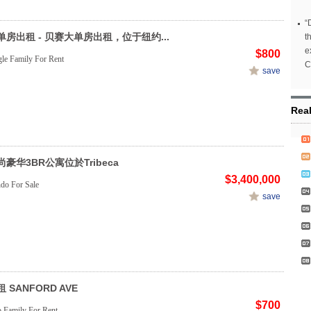
“
房出租 - 贝赛大单房出租，位于纽约...
t
e
$800
le Family For Rent
C
save
Rea
豪华3BR公寓位於Tribeca
$3,400,000
do For Sale
save
 SANFORD AVE
$700
Family For Rent