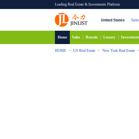
Leading Real Estate & Investments Platform
United States
Sele
Home
Sales
Rentals
Luxury
Investment
HOME
>
US Real Estate
>
New York Real Estate