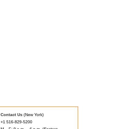
Contact Us
(New York)
+1 516-829-5200