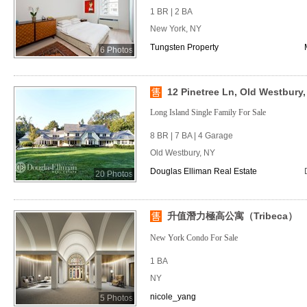
1 BR | 2 BA
New York, NY
Tungsten Property
6 Photos
12 Pinetree Ln, Old Westbury,
Long Island Single Family For Sale
8 BR | 7 BA | 4 Garage
Old Westbury, NY
Douglas Elliman Real Estate
20 Photos
升值潛力極高公寓（Tribeca）
New York Condo For Sale
1 BA
NY
nicole_yang
5 Photos