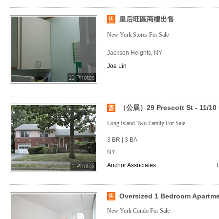
皇后旺區商樓出售
New York Stores For Sale
Jackson Heights, NY
Joe Lin
11 Photos
（公展）29 Prescott St - 11/10 
Long Island Two Family For Sale
3 BR | 3 BA
NY
Anchor Associates
1 Photos
Oversized 1 Bedroom Apartm
New York Condo For Sale