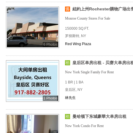
紐約上州Rochester購物广场出
Monroe County Stores For Sale
150000 SQ.FT.
罗彻斯特, NY
Red Wing Plaza
6 Photos
皇后区单房出租 - 贝赛大单房出租
New York Single Family For Rent
1 BR | 1 BA
皇后区, NY
林先生
1 Photos
曼哈顿下东城豪華大单房出租
New York Condo For Rent