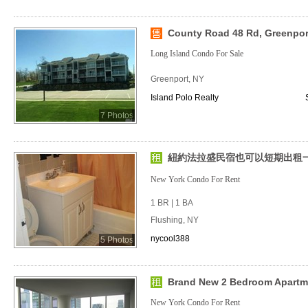
County Road 48 Rd, Greenpor
Long Island Condo For Sale
Greenport, NY
Island Polo Realty
7 Photos
紐約法拉盛民宿也可以短期出租一房
New York Condo For Rent
1 BR | 1 BA
Flushing, NY
nycool388
5 Photos
Brand New 2 Bedroom Apartm
New York Condo For Rent