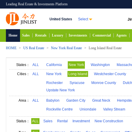
Leading Real Estate & Investments Platform
United States
Select
Ji
Home
Sales
Rentals
Luxury
Investments
Commercial
Agents
HOME
>
US Real Estate
>
New York Real Estate
>
Long Island Real Estate
States：
ALL
California
New York
Washington
Massachu
Alabama
Hawaii
Idaho
Alaska
Indiana
Cities：
ALL
New York
Long Island
Westchester County
Michigan
Minnesota
Mississippi
Georgia
Rochester
Syracuse
Monroe County
Dutch
Upstate New York
New Mexico
Connecticut
North Carolina
N
South Carolina
South Dakota
Tennessee
D
Area：
ALL
Babylon
Garden City
Great Neck
Hempste
Rockville Centre
Uniondale
Valley Stream
Status：
ALL
Sales
Rental
Investment
New Construction