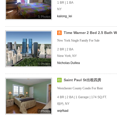
1 BR | 1 BA
NY
kalong_lei
5 Photos
Time Warner 2 Bed 2.5 Bath Wit
New York Single Family For Sale
2 BR | 2 BA
New York, NY
Nicholas Dullea
5 Photos
Saint Paul St出租四房
Westchester County Condo For Rent
4 BR | 2 BA | 1 Garage | 174 SQ.FT.
纽约, NY
wqrfsad
2 Photos