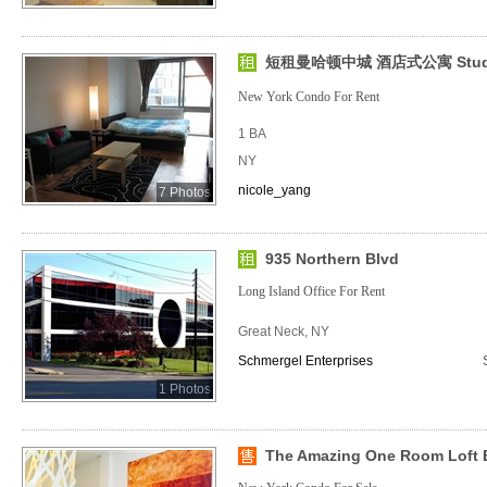
短租曼哈顿中城 酒店式公寓 Studio (
New York Condo For Rent
1 BA
NY
nicole_yang
7 Photos
935 Northern Blvd
Long Island Office For Rent
Great Neck, NY
Schmergel Enterprises
1 Photos
The Amazing One Room Loft 