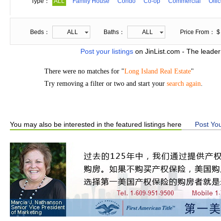
Type：
ALL
Family House
Condo
Co-op
Commercial
Offi
Beds：
ALL
Baths：
ALL
Price From： $
Post your listings
on JinList.com - The leader
There were no matches for "
Long Island Real Estate
"
Try removing a filter or two and start your
search again
.
You may also be interested in the featured listings here
Post You