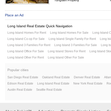
Tungsten Property
6 Photos
Place an Ad
Long Island Real Estate Quick Navigation
Long Island Homes For Rent
Long Island Homes For Sale
Long Island 
Long Island Co-op For Sale
Long Island Single Family For Rent
Long Isl
Long Island 3 Families For Rent
Long Island 3 Families For Sale
Long Is
Long Island Office For Sale
Long Island Stores For Rent
Long Island Sto
Long Island Other For Rent
Long Island Other For Sale
Popular cities
San Diego Real Estate
Oakland Real Estate
Denver Real Estate
Atlan
Edison Real Estate
Long Island Real Estate
New York Real Estate
Roc
Austin Real Estate
Seattle Real Estate