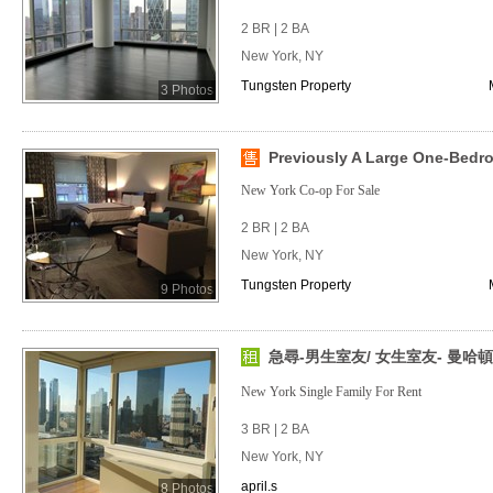
2 BR | 2 BA
New York, NY
Tungsten Property
3 Photos
Previously A Large One-Bedr
New York Co-op For Sale
2 BR | 2 BA
New York, NY
Tungsten Property
9 Photos
急尋-男生室友/ 女生室友- 曼哈頓
New York Single Family For Rent
3 BR | 2 BA
New York, NY
april.s
8 Photos