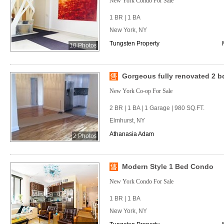
New York Condo For Sale
1 BR | 1 BA
New York, NY
Tungsten Property
10 Photos
Gorgeous fully renovated 2 bd
New York Co-op For Sale
2 BR | 1 BA | 1 Garage | 980 SQ.FT.
Elmhurst, NY
Athanasia Adam
2 Photos
Modern Style 1 Bed Condo
New York Condo For Sale
1 BR | 1 BA
New York, NY