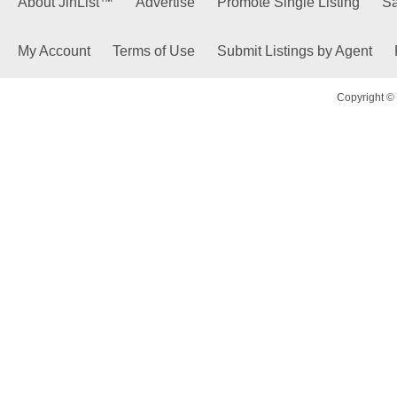
About JinList™
Advertise
Promote Single Listing
Sa
My Account
Terms of Use
Submit Listings by Agent
Copyright © 