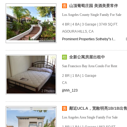
山顶葡萄庄园 美酒美景常伴
Los Angeles County Single Family For Sale
4 BR | 4 BA | 3 Garage | 3749 SQ.FT.
AGOURA HILLS, CA
Prominent Properties Sotheby''s I...
20 Photos
全新公寓房屋出租中
San Francisco Bay Area Condo For Rent
2 BR | 1 BA | 1 Garage
CA
jjhhh_123
2 Photos
鄰近UCLA，宽敞明亮1B/1B出
Los Angeles Area Single Family For Sale