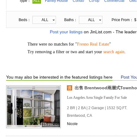
Type：
ALL
Family House
Condo
Co-op
Commercial
Offi
Beds：
ALL
Baths：
ALL
Price From： $
Post your listings
on JinList.com - The leader
There were no matches for "
Fresno Real Estate
"
Try removing a filter or two and start your
search again
.
You may also be interested in the featured listings here
Post You
出售 Brentwood兩層式Townho
Los Angeles Area Single Family For Sale
2 BR | 2 BA | 2 Garage | 1532 SQ.FT.
Brentwood, CA
Nicole
15 Photos