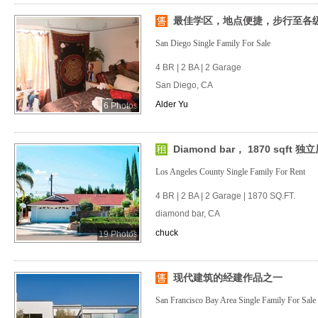
最佳学区，地点便捷，步行至各级学
San Diego Single Family For Sale
4 BR | 2 BA | 2 Garage
San Diego, CA
Alder Yu
6 Photos
Diamond bar， 1870 sqft 独
Los Angeles County Single Family For Rent
4 BR | 2 BA | 2 Garage | 1870 SQ.FT.
diamond bar, CA
chuck
19 Photos
现代建筑的经建作品之一
San Francisco Bay Area Single Family For Sale