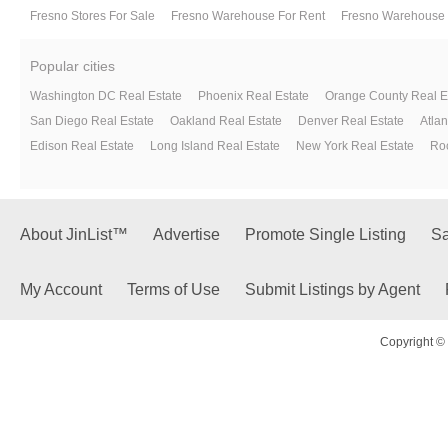
Fresno Stores For Sale
Fresno Warehouse For Rent
Fresno Warehouse 
Popular cities
Washington DC Real Estate
Phoenix Real Estate
Orange County Real E
San Diego Real Estate
Oakland Real Estate
Denver Real Estate
Atlan
Edison Real Estate
Long Island Real Estate
New York Real Estate
Roc
About JinList™
Advertise
Promote Single Listing
Sa
My Account
Terms of Use
Submit Listings by Agent
Copyright © 