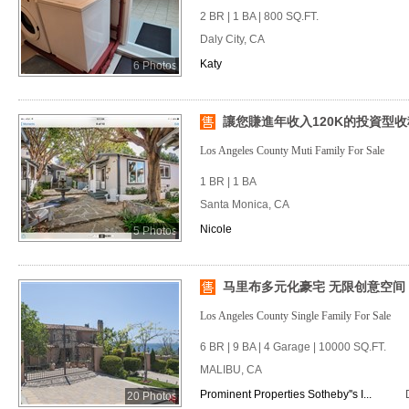
2 BR | 1 BA | 800 SQ.FT.
Daly City, CA
Katy
6 Photos
讓您賺進年收入120K的投資型
Los Angeles County Muti Family For Sale
1 BR | 1 BA
Santa Monica, CA
Nicole
5 Photos
马里布多元化豪宅 无限创意空间
Los Angeles County Single Family For Sale
6 BR | 9 BA | 4 Garage | 10000 SQ.FT.
MALIBU, CA
Prominent Properties Sotheby''s I...
20 Photos