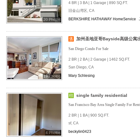
4 BR | 3 BA | 1 Garage | 890 SQ.FT.
旧金山湾区, CA
BERKSHIRE HATHAWAY HomeService
20 Photos
加州圣地亚哥Bayside高级公寓
San Diego Condo For Sale
2 BR | 2 BA | 2 Garage | 1462 SQ.FT.
San Diego, CA
Mary Schlesing
19 Photos
single family residential
San Francisco Bay Area Single Family For Rent
2 BR | 1 BA | 900 SQ.FT.
sf, CA
beckylin0423
4 Photos