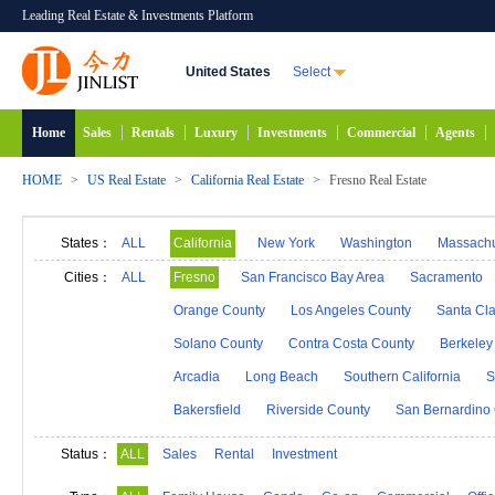
Leading Real Estate & Investments Platform
United States
Select
Home
Sales
Rentals
Luxury
Investments
Commercial
Agents
HOME
>
US Real Estate
>
California Real Estate
>
Fresno Real Estate
States：
ALL
California
New York
Washington
Massachu
Alabama
Hawaii
Idaho
Alaska
Indiana
Cities：
ALL
Fresno
San Francisco Bay Area
Sacramento
Michigan
Minnesota
Mississippi
Georgia
Orange County
Los Angeles County
Santa Cl
New Mexico
Connecticut
North Carolina
N
Solano County
Contra Costa County
Berkeley
South Carolina
South Dakota
Tennessee
D
Arcadia
Long Beach
Southern California
S
Bakersfield
Riverside County
San Bernardino
Status：
ALL
Sales
Rental
Investment