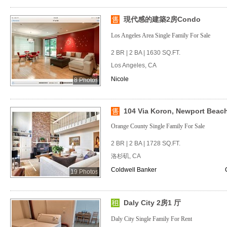
現代感的建築2房Condo
Los Angeles Area Single Family For Sale
2 BR | 2 BA | 1630 SQ.FT.
Los Angeles, CA
Nicole
8 Photos
104 Via Koron, Newport Beach,
Orange County Single Family For Sale
2 BR | 2 BA | 1728 SQ.FT.
洛杉矶, CA
Coldwell Banker
19 Photos
Daly City 2房1 厅
Daly City Single Family For Rent