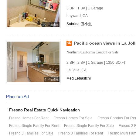
3 BR | 1 BA | 1 Garage
hayward, CA
Sabrina-丑小魚
10 Photos
Pacific ocean views in La Joll
Northern California Condo For Sale
2 BR | 2 BA | 1 Garage | 1350 SQ.FT.
La Jolla, CA
Meg Lebastchi
4 Photos
Place an Ad
Fresno Real Estate Quick Navigation
Fresno Homes For Rent
Fresno Homes For Sale
Fresno Condos For Re
Fresno Single Family For Rent
Fresno Single Family For Sale
Fresno 2 F
Fresno 3 Families For Sale
Fresno 3 Families For Rent
Fresno Multi Fam