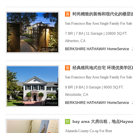
时尚精致的装饰和现代化的楼层
San Francisco Bay Area Single Family For Sale
7 BR | 7 BA | 11 Garage | 10800 SQ.FT.
Atherton, CA
BERKSHIRE HATHAWAY HomeService
20 Photos
经典殖民地式住宅 环境优美学区
San Francisco Bay Area Single Family For Sale
9 BR | 8 BA | 3 Garage | 9000 SQ.FT.
Woodside, CA
BERKSHIRE HATHAWAY HomeService
19 Photos
bay area 大房出租，地点Haywa
Alameda County Co-op For Rent