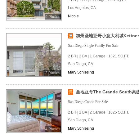
1 BR | 1 BA | 1 Garage | 863 SQ.FT.
Los Angeles, CA
Nicole
9 Photos
加州圣地亚哥小意大利城Kettne
San Diego Single Family For Sale
2 BR | 2 BA | 1 Garage | 1321 SQ.FT.
San Diego, CA
Mary Schlesing
13 Photos
圣地亚哥The Grande South
San Diego Condo For Sale
2 BR | 2 BA | 2 Garage | 1625 SQ.FT.
San Diego, CA
Mary Schlesing
4 Photos