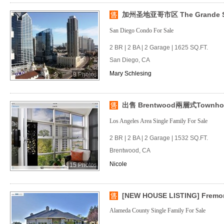
加州圣地亚哥市区 The Grande
San Diego Condo For Sale
2 BR | 2 BA | 2 Garage | 1625 SQ.FT.
San Diego, CA
Mary Schlesing
9 Photos
出售 Brentwood兩層式Townho
Los Angeles Area Single Family For Sale
2 BR | 2 BA | 2 Garage | 1532 SQ.FT.
Brentwood, CA
Nicole
15 Photos
[NEW HOUSE LISTING] Fremon
Alameda County Single Family For Sale