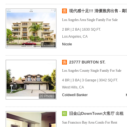
现代感十足!!! 清優雅房出售 - 鄰
Los Angeles Area Single Family For Sale
2 BR | 2 BA | 1630 SQ.FT.
Los Angeles, CA
Nicole
8 Photos
23777 BURTON ST.
Los Angeles County Single Family For Sale
4 BR | 3 BA | 3 Garage | 3042 SQ.FT.
West Hills, CA
Coldwell Banker
20 Photos
旧金山DownTown大客厅 出租
San Francisco Bay Area Condo For Rent