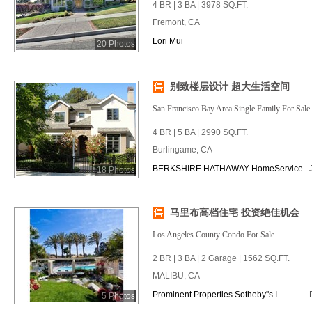
4 BR | 3 BA | 3978 SQ.FT.
Fremont, CA
Lori Mui
20 Photos
别致楼层设计 超大生活空间
San Francisco Bay Area Single Family For Sale
4 BR | 5 BA | 2990 SQ.FT.
Burlingame, CA
BERKSHIRE HATHAWAY HomeService
18 Photos
马里布高档住宅 投资绝佳机会
Los Angeles County Condo For Sale
2 BR | 3 BA | 2 Garage | 1562 SQ.FT.
MALIBU, CA
Prominent Properties Sotheby''s I...
5 Photos