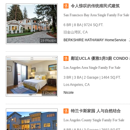
令人惊叹的传统殖民式建筑
San Francisco Bay Area Single Family For Sale
6 BR | 8 BA | 9724 SQ.FT.
旧金山湾区, CA
BERKSHIRE HATHAWAY HomeService
19 Photos
鄰近UCLA 優雅3房3廁 CONDO
Los Angeles Area Single Family For Sale
3 BR | 3 BA | 2 Garage | 1464 SQ.FT.
Los Angeles, CA
Nicole
7 Photos
特兰卡斯家园 人与自然结合
Los Angeles County Single Family For Sale