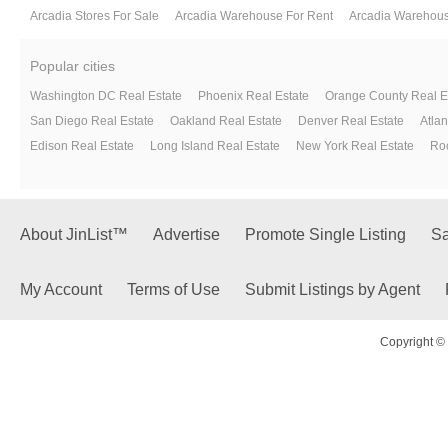
Arcadia Stores For Sale
Arcadia Warehouse For Rent
Arcadia Warehous
Popular cities
Washington DC Real Estate
Phoenix Real Estate
Orange County Real E
San Diego Real Estate
Oakland Real Estate
Denver Real Estate
Atlan
Edison Real Estate
Long Island Real Estate
New York Real Estate
Roc
About JinList™
Advertise
Promote Single Listing
Sa
My Account
Terms of Use
Submit Listings by Agent
Copyright © 