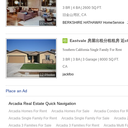
3 BR | 4 BA | 2600 SQ.FT.
旧金山湾区, CA
BERKSHIRE HATHAWAY HomeService
22 Photos
Eastvale 房屋出租分租租房 近chin
Southern California Single Family For Rent
3 BR | 3 BA | 3 Garage | 8000 SQ.FT.
CA
jackfoo
12 Photos
Place an Ad
Arcadia Real Estate Quick Navigation
Arcadia Homes For Rent
Arcadia Homes For Sale
Arcadia Condos For 
Arcadia Single Family For Rent
Arcadia Single Family For Sale
Arcadia 
Arcadia 3 Families For Sale
Arcadia 3 Families For Rent
Arcadia Multi F