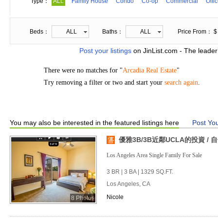
Type：
ALL
Family House
Condo
Co-op
Commercial
Offi
Beds：
ALL
Baths：
ALL
Price From： $
Post your listings
on JinList.com - The leader
There were no matches for "
Arcadia Real Estate
"
Try removing a filter or two and start your
search again
.
You may also be interested in the featured listings here
Post You
優雅3B/3B近鄰UCLA的投資 /
Los Angeles Area Single Family For Sale
3 BR | 3 BA | 1329 SQ.FT.
Los Angeles, CA
Nicole
8 Photos