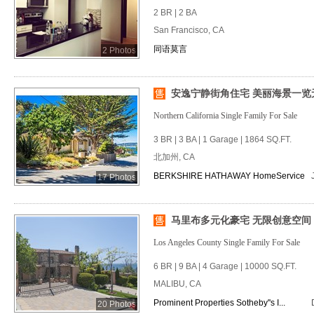
2 BR | 2 BA
San Francisco, CA
同语莫言
2 Photos
安逸宁静街角住宅 美丽海景一览
Northern California Single Family For Sale
3 BR | 3 BA | 1 Garage | 1864 SQ.FT.
北加州, CA
BERKSHIRE HATHAWAY HomeService
17 Photos
马里布多元化豪宅 无限创意空间
Los Angeles County Single Family For Sale
6 BR | 9 BA | 4 Garage | 10000 SQ.FT.
MALIBU, CA
Prominent Properties Sotheby''s I...
20 Photos