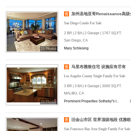
加州圣地亚哥Renaissance高
San Diego Condo For Sale
2 BR | 2 BA | 2 Garage | 1767 SQ.FT.
San Diego, CA
Mary Schlesing
20 Photos
马里布雅致住宅 设施应有尽有
Los Angeles County Single Family For Sale
3 BR | 3 BA | 4 Garage | 3000 SQ.FT.
MALIBU, CA
Prominent Properties Sotheby''s I...
20 Photos
旧金山市区 世界顶级地段 优雅
San Francisco Bay Area Single Family For Sale