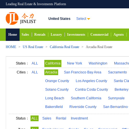
Leading Real Estate & Investments Platform
United States
Select
Home
Sales
Rentals
Luxury
Investments
Commercial
Agents
HOME
>
US Real Estate
>
California Real Estate
>
Arcadia Real Estate
States：
ALL
California
New York
Washington
Massachu
Alabama
Hawaii
Idaho
Alaska
Indiana
Cities：
ALL
Arcadia
San Francisco Bay Area
Sacramento
Michigan
Minnesota
Mississippi
Georgia
Orange County
Los Angeles County
Santa Cl
New Mexico
Connecticut
North Carolina
N
Solano County
Contra Costa County
Berkeley
South Carolina
South Dakota
Tennessee
D
Long Beach
Southern California
Sunnyvale
Bakersfield
Riverside County
San Bernardino
Status：
ALL
Sales
Rental
Investment