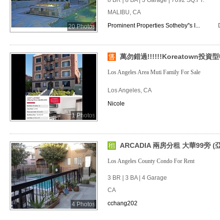
8 BR | 8 BA | 3 Garage | 7692 SQ.FT.
MALIBU, CA
Prominent Properties Sotheby''s I...
20 Photos
萬勿錯過!!!!!!Koreatown投
Los Angeles Area Muti Family For Sale
Los Angeles, CA
Nicole
1 Photos
ARCADIA 兩房分租 大華99旁 (
Los Angeles County Condo For Rent
3 BR | 3 BA | 4 Garage
CA
cchang202
4 Photos