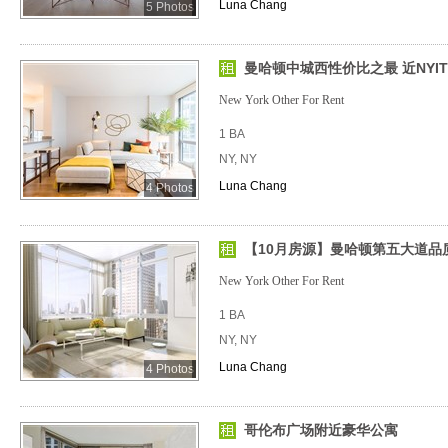
Luna Chang
5 Photos
曼哈顿中城西性价比之最 近NYIT、
New York Other For Rent
1 BA
NY, NY
Luna Chang
4 Photos
【10月房源】曼哈顿第五大道品
New York Other For Rent
1 BA
NY, NY
Luna Chang
4 Photos
哥伦布广场附近豪华公寓