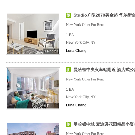
Studio户型2870美金起 华尔
New York Other For Rent
1 BA
New York City, NY
Luna Chang
9 Photos
曼哈顿中央火车站附近 酒店式公
New York Other For Rent
1 BA
New York City, NY
Luna Chang
6 Photos
曼哈顿中城 麦迪逊花园精品小资
New York Other For Rent