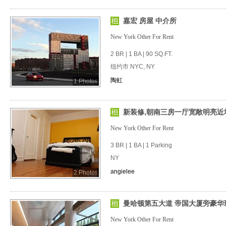
嘉宏 房屋 中介所
New York Other For Rent
2 BR | 1 BA | 90 SQ.FT.
纽约市 NYC, NY
陶虹
1 Photos
新装修,朝南三房一厅宽敞明亮近
New York Other For Rent
3 BR | 1 BA | 1 Parking
NY
angielee
2 Photos
曼哈顿第五大道 帝国大厦旁豪华
New York Other For Rent