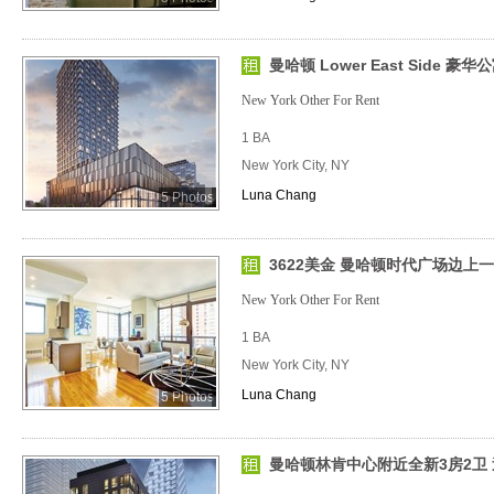
曼哈顿 Lower East Side 豪华
New York Other For Rent
1 BA
New York City, NY
Luna Chang
5 Photos
3622美金 曼哈顿时代广场边上
New York Other For Rent
1 BA
New York City, NY
Luna Chang
5 Photos
曼哈顿林肯中心附近全新3房2卫 送