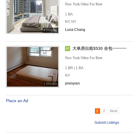
New York Other For Rent
1 BA
NY, NY
Luna Chang
4 Photos
大单房出租$530 全包~~~~~~
New York Other For Rent
1 BR | 1 BA
NY
jimmyren
1 Photos
Place an Ad
1
2
Next
Submit Listings