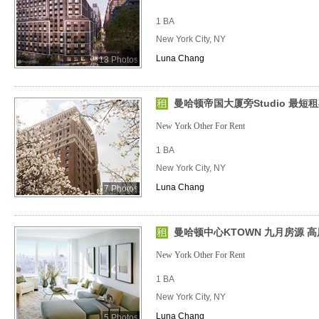
1 BA
New York City, NY
Luna Chang
13 Photos
曼哈顿帝国大厦旁Studio 最短
New York Other For Rent
1 BA
New York City, NY
Luna Chang
7 Photos
曼哈顿中心KTOWN 九月房源 高
New York Other For Rent
1 BA
New York City, NY
Luna Chang
5 Photos