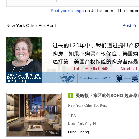
Post your listings
on JinList.com - The leader
New York Other For Rent
Post You
曼哈顿下东区毗邻SOHO 超豪
New York Other For Rent
1 BA
New York City, NY
Luna Chang
9 Photos