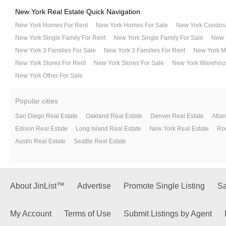
New York Real Estate Quick Navigation
New York Homes For Rent
New York Homes For Sale
New York Condos 
New York Single Family For Rent
New York Single Family For Sale
New Y
New York 3 Families For Sale
New York 3 Families For Rent
New York Mu
New York Stores For Rent
New York Stores For Sale
New York Warehous
New York Other For Sale
Popular cities
San Diego Real Estate
Oakland Real Estate
Denver Real Estate
Atlan
Edison Real Estate
Long Island Real Estate
New York Real Estate
Roc
Austin Real Estate
Seattle Real Estate
About JinList™
Advertise
Promote Single Listing
Sa
My Account
Terms of Use
Submit Listings by Agent