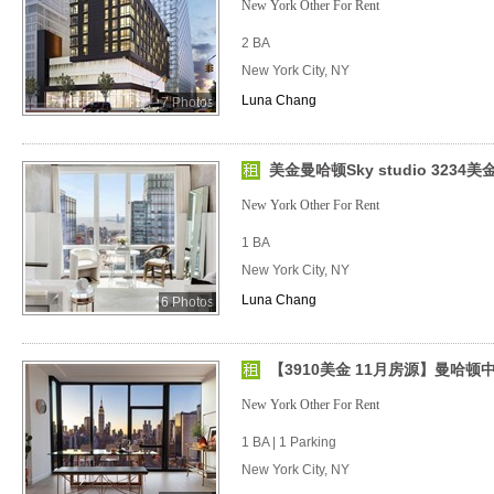
New York Other For Rent
2 BA
New York City, NY
Luna Chang
7 Photos
美金曼哈顿Sky studio 323
New York Other For Rent
1 BA
New York City, NY
Luna Chang
6 Photos
【3910美金 11月房源】曼哈顿中
New York Other For Rent
1 BA | 1 Parking
New York City, NY