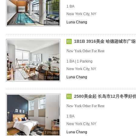
1 BA
New York City, NY
Luna Chang
8 Photos
1B1B 3916美金 哈德逊城市广场
New York Other For Rent
1 BA | 1 Parking
New York City, NY
Luna Chang
7 Photos
2580美金起 长岛市12月冬季好
New York Other For Rent
1 BA
New York City, NY
Luna Chang
7 Photos