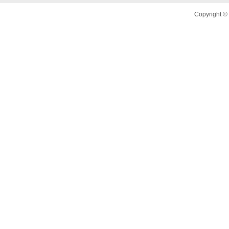
Copyright © 