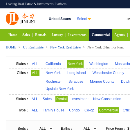
Leading Real Estate & Investments Platform
United States
Select
Ji
Home
Sales
Rentals
Luxury
Investments
Commercial
Agents
HOME
>
US Real Estate
>
New York Real Estate
>
New York Other For Rent
States：
ALL
California
New York
Washington
Massachu
Alabama
Hawaii
Idaho
Alaska
Indiana
Cities：
ALL
New York
Long Island
Westchester County
Michigan
Minnesota
Mississippi
Georgia
Rochester
Syracuse
Monroe County
Dutch
Upstate New York
New Mexico
Connecticut
North Carolina
N
South Carolina
South Dakota
Tennessee
D
Status：
ALL
Sales
Rental
Investment
New Construction
Type：
ALL
Family House
Condo
Co-op
Commercial
Offi
Beds：
ALL
Baths：
ALL
Price From： $