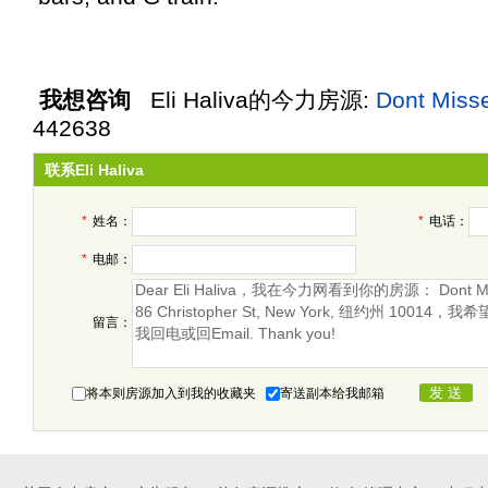
我想咨询
Eli Haliva
的今力房源:
Dont Miss
442638
联系Eli Haliva
*
姓名：
*
电话：
*
电邮：
留言：
将本则房源加入到我的收藏夹
寄送副本给我邮箱