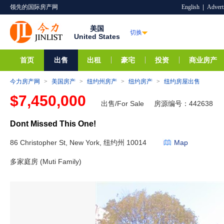
领先的国际房产网
English
|
Advert
美国
切换
United States
首页
出售
出租
豪宅
投资
商业房产
今力房产网
>
美国房产
>
纽约州房产
>
纽约房产
>
纽约房屋出售
$7,450,000
出售/For Sale
房源编号：442638
Dont Missed This One!
86 Christopher St, New York, 纽约州 10014
Map
多家庭房 (Muti Family)