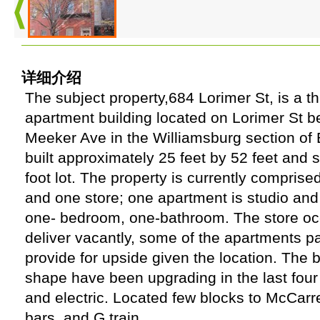
详细介绍
The subject property,684 Lorimer St, is a 
apartment building located on Lorimer St b
Meeker Ave in the Williamsburg section of 
built approximately 25 feet by 52 feet and s
foot lot. The property is currently comprised
and one store; one apartment is studio and
one- bedroom, one-bathroom. The store occ
deliver vacantly, some of the apartments p
provide for upside given the location. The bu
shape have been upgrading in the last four
and electric. Located few blocks to McCarr
bars, and G train.