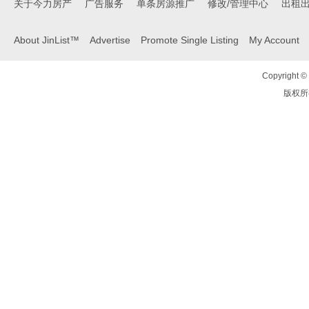
关于今力房产
广告服务
单条房源推广
修改/管理中心
出租
About JinList™
Advertise
Promote Single Listing
My Account
Copyright © 
版权所